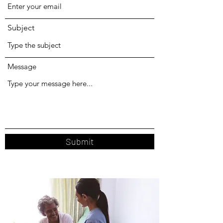
Subject
Message
Submit