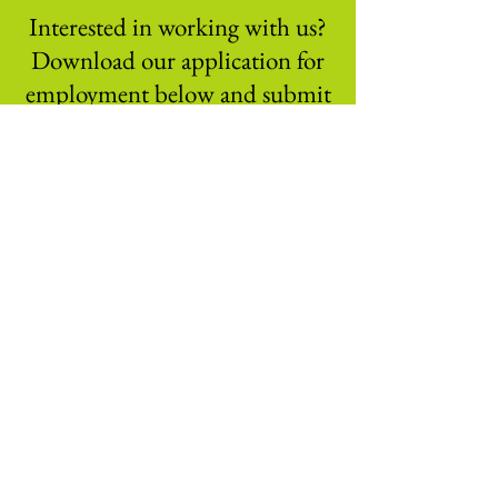
Interested in working with us?
Download our application for
employment below and submit
to us at
Download Application Now