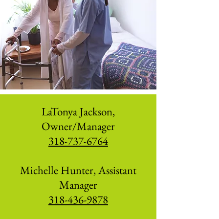
LaTonya Jackson,
Owner/Manager
318-737-6764
Michelle Hunter, Assistant
Manager
318-436-9878