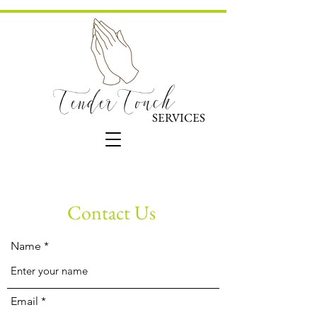
TenderTouch
SERVICES
Contact Us
Name
Email